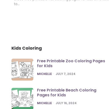
to…
Kids Coloring
Free Printable Zoo Coloring Pages
for Kids
POSTED
MICHELLE
JULY 7, 2024
Free Printable Beach Coloring
Pages for Kids
POSTED
MICHELLE
JULY 16, 2024