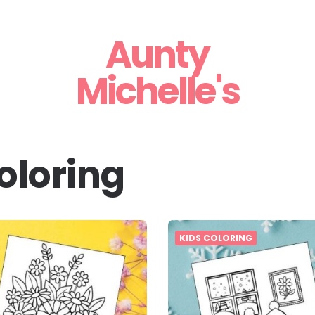
Aunty
Michelle's
oloring
KIDS COLORING