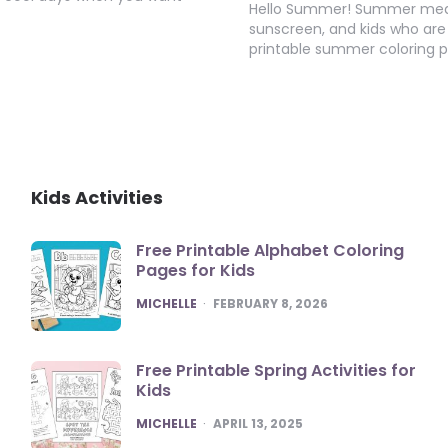
Hello Summer! Summer means
sunscreen, and kids who are 
printable summer coloring 
Kids Activities
Free Printable Alphabet Coloring
Pages for Kids
POSTED
MICHELLE
FEBRUARY 8, 2026
Free Printable Spring Activities for
Kids
POSTED
MICHELLE
APRIL 13, 2025