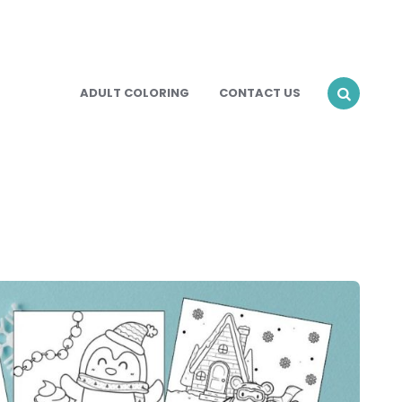
ADULT COLORING
CONTACT US