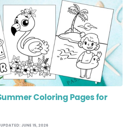
 Summer Coloring Pages for
UPDATED:
JUNE 15, 2026