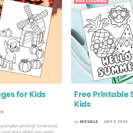
KIDS COLORING
ages for Kids
Free Printable
Kids
26
POSTED
by
MICHELLE
JULY 9, 2024
BY
 and pumpkin picking! Download
ose cool days when you want