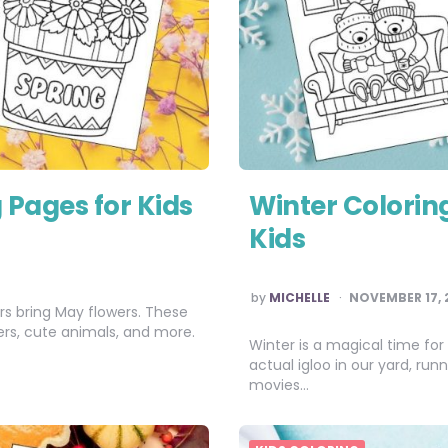
 Pages for Kids
Winter Coloring
Kids
POSTED
by
MICHELLE
NOVEMBER 17, 
BY
ers bring May flowers. These
wers, cute animals, and more.
Winter is a magical time for
actual igloo in our yard, ru
movies…