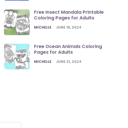
Free Insect Mandala Printable
Coloring Pages for Adults
POSTED
MICHELLE
JUNE 18, 2024
Free Ocean Animals Coloring
Pages for Adults
POSTED
MICHELLE
JUNE 21, 2024