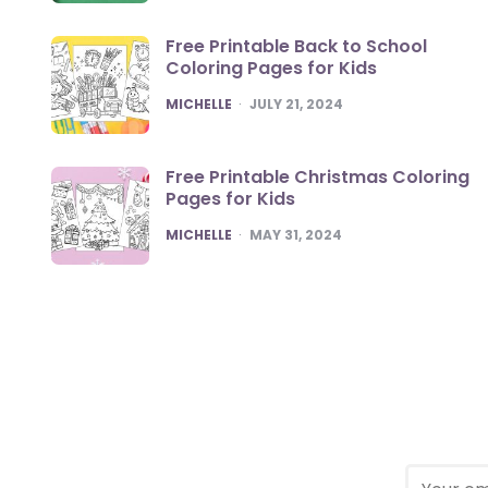
Free Printable Back to School
Coloring Pages for Kids
POSTED
MICHELLE
JULY 21, 2024
Free Printable Christmas Coloring
Pages for Kids
POSTED
MICHELLE
MAY 31, 2024