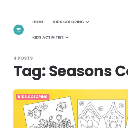
HOME
KIDS COLORING
KIDS ACTIVITIES
4 POSTS
Tag:
Seasons C
KIDS COLORING