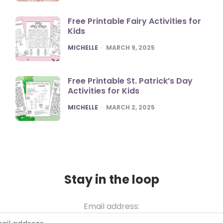
Free Printable Fairy Activities for
Kids
POSTED
MICHELLE
MARCH 9, 2025
Free Printable St. Patrick’s Day
Activities for Kids
POSTED
MICHELLE
MARCH 2, 2025
Stay in the loop
Email address: