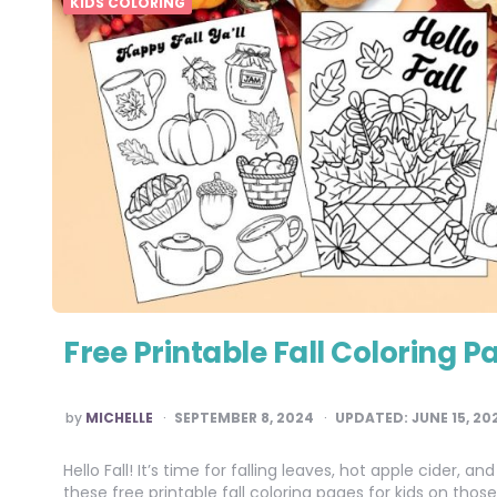
KIDS COLORING
Free Printable Fall Coloring P
POSTED
by
MICHELLE
SEPTEMBER 8, 2024
UPDATED:
JUNE 15, 20
BY
Hello Fall! It’s time for falling leaves, hot apple cider,
these free printable fall coloring pages for kids on th