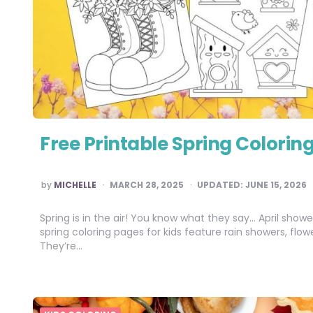
Free Printable Spring Coloring
POSTED
by
MICHELLE
MARCH 28, 2025
UPDATED:
JUNE 15, 2026
BY
Spring is in the air! You know what they say… April show
spring coloring pages for kids feature rain showers, flo
They’re…