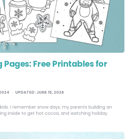
 Pages: Free Printables for
2024
UPDATED:
JUNE 15, 2026
 kids. I remember snow days, my parents building an
nning inside to get hot cocoa, and watching holiday