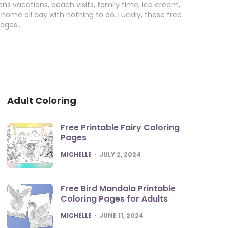
 vacations, beach visits, family time, ice cream,
home all day with nothing to do. Luckily, these free
pages…
Adult Coloring
Free Printable Fairy Coloring
Pages
POSTED
MICHELLE
JULY 2, 2024
Free Bird Mandala Printable
Coloring Pages for Adults
POSTED
MICHELLE
JUNE 11, 2024