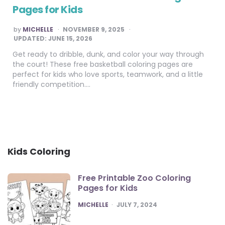
Pages for Kids
POSTED
by
MICHELLE
NOVEMBER 9, 2025
BY
UPDATED:
JUNE 15, 2026
Get ready to dribble, dunk, and color your way through
the court! These free basketball coloring pages are
perfect for kids who love sports, teamwork, and a little
friendly competition….
Kids Coloring
Free Printable Zoo Coloring
Pages for Kids
POSTED
MICHELLE
JULY 7, 2024