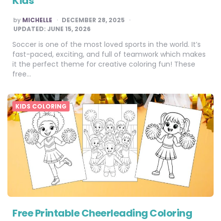
Kids
POSTED
by
MICHELLE
DECEMBER 28, 2025
BY
UPDATED:
JUNE 15, 2026
Soccer is one of the most loved sports in the world. It’s
fast-paced, exciting, and full of teamwork which makes
it the perfect theme for creative coloring fun! These
free…
KIDS COLORING
Free Printable Cheerleading Coloring