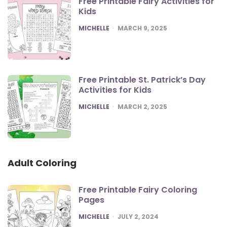
Free Printable Fairy Activities for
Kids
POSTED
MICHELLE
MARCH 9, 2025
Free Printable St. Patrick’s Day
Activities for Kids
POSTED
MICHELLE
MARCH 2, 2025
Adult Coloring
Free Printable Fairy Coloring
Pages
POSTED
MICHELLE
JULY 2, 2024