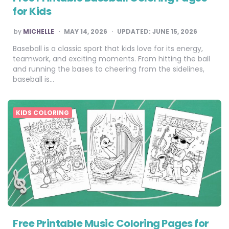
for Kids
POSTED
by
MICHELLE
MAY 14, 2026
UPDATED:
JUNE 15, 2026
BY
Baseball is a classic sport that kids love for its energy,
teamwork, and exciting moments. From hitting the ball
and running the bases to cheering from the sidelines,
baseball is…
KIDS COLORING
Free Printable Music Coloring Pages for