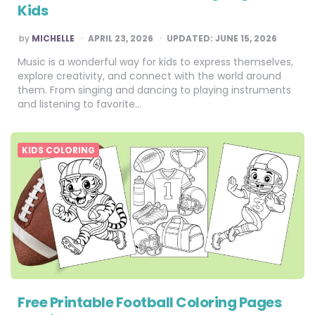
Kids
POSTED
by
MICHELLE
APRIL 23, 2026
UPDATED:
JUNE 15, 2026
BY
Music is a wonderful way for kids to express themselves,
explore creativity, and connect with the world around
them. From singing and dancing to playing instruments
and listening to favorite…
KIDS COLORING
Free Printable Football Coloring Pages