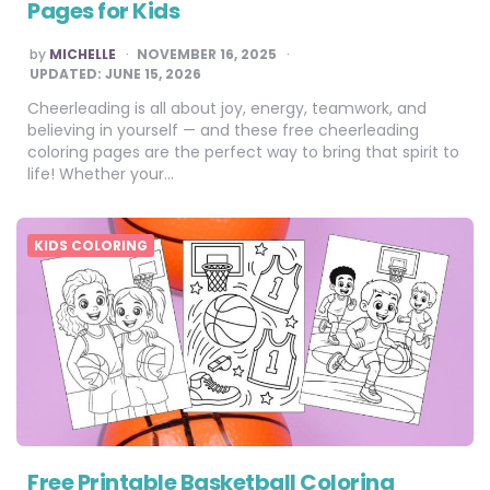
Pages for Kids
POSTED
by
MICHELLE
NOVEMBER 16, 2025
BY
UPDATED:
JUNE 15, 2026
Cheerleading is all about joy, energy, teamwork, and
believing in yourself — and these free cheerleading
coloring pages are the perfect way to bring that spirit to
life! Whether your…
KIDS COLORING
Free Printable Basketball Coloring