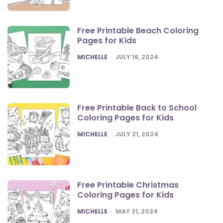
Free Printable Beach Coloring
Pages for Kids
POSTED
MICHELLE
JULY 16, 2024
Free Printable Back to School
Coloring Pages for Kids
POSTED
MICHELLE
JULY 21, 2024
Free Printable Christmas
Coloring Pages for Kids
POSTED
MICHELLE
MAY 31, 2024