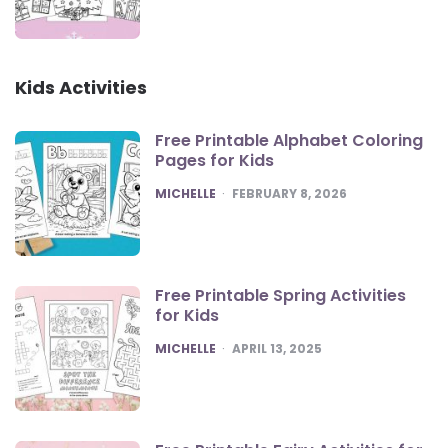
Kids Activities
Free Printable Alphabet Coloring
Pages for Kids
POSTED
MICHELLE
FEBRUARY 8, 2026
Free Printable Spring Activities
for Kids
POSTED
MICHELLE
APRIL 13, 2025