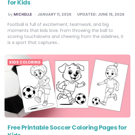
for Kids
POSTED
by
MICHELLE
JANUARY 11, 2026
UPDATED:
JUNE 15, 2026
BY
Football is full of excitement, teamwork, and big
moments that kids love. From throwing the ball to
scoring touchdowns and cheering from the sidelines, it
is a sport that captures…
KIDS COLORING
Free Printable Soccer Coloring Pages for