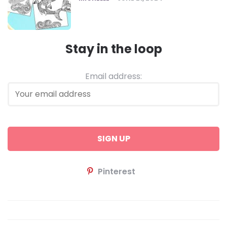
Stay in the loop
Email address:
Pinterest