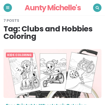
Aunty Michelle's
Menu
Search
7 POSTS
Tag:
Clubs and Hobbies
Coloring
KIDS COLORING