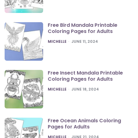
Free Bird Mandala Printable
Coloring Pages for Adults
POSTED
MICHELLE
JUNE 11, 2024
Free Insect Mandala Printable
Coloring Pages for Adults
POSTED
MICHELLE
JUNE 18, 2024
Free Ocean Animals Coloring
Pages for Adults
POSTED
MICHELLE
JUNE 21, 2024