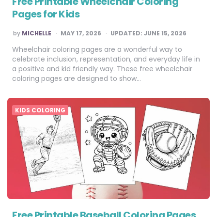
Free Printable Wheelchair Coloring
Pages for Kids
POSTED
by
MICHELLE
MAY 17, 2026
UPDATED:
JUNE 15, 2026
BY
Wheelchair coloring pages are a wonderful way to
celebrate inclusion, representation, and everyday life in
a positive and kid friendly way. These free wheelchair
coloring pages are designed to show…
KIDS COLORING
Free Printable Baseball Coloring Pages