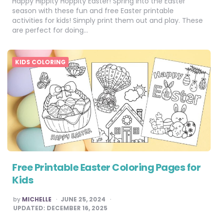
Happy Hippity Hoppity Easter! Spring into the Easter
season with these fun and free Easter printable
activities for kids! Simply print them out and play. These
are perfect for doing…
KIDS COLORING
Free Printable Easter Coloring Pages for
Kids
POSTED
by
MICHELLE
JUNE 25, 2024
BY
UPDATED:
DECEMBER 16, 2025