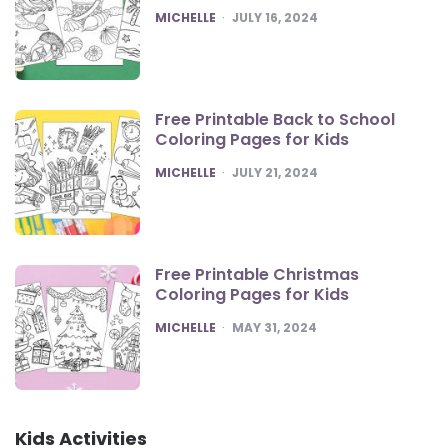
POSTED
MICHELLE
JULY 16, 2024
Free Printable Back to School
Coloring Pages for Kids
POSTED
MICHELLE
JULY 21, 2024
Free Printable Christmas
Coloring Pages for Kids
POSTED
MICHELLE
MAY 31, 2024
Kids Activities