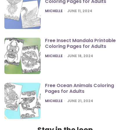
Coloring Pages for Adults
POSTED
MICHELLE
JUNE 11, 2024
Free Insect Mandala Printable
Coloring Pages for Adults
POSTED
MICHELLE
JUNE 18, 2024
Free Ocean Animals Coloring
Pages for Adults
POSTED
MICHELLE
JUNE 21, 2024
Stay in the loop