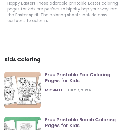
Happy Easter! These adorable printable Easter coloring
pages for kids are perfect to hippity hop your way into
the Easter spirit. The coloring sheets include easy
cartoons to color in…
Kids Coloring
Free Printable Zoo Coloring
Pages for Kids
POSTED
MICHELLE
JULY 7, 2024
Free Printable Beach Coloring
Pages for Kids