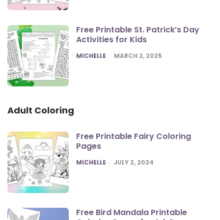
Free Printable St. Patrick’s Day
Activities for Kids
POSTED
MICHELLE
MARCH 2, 2025
Adult Coloring
Free Printable Fairy Coloring
Pages
POSTED
MICHELLE
JULY 2, 2024
Free Bird Mandala Printable