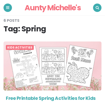
Aunty Michelle's
Menu
Search
6 POSTS
Tag:
Spring
KIDS ACTIVITIES
Free Printable Spring Activities for Kids