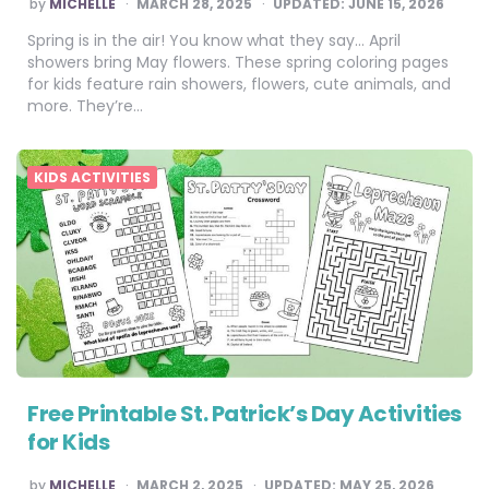
POSTED
by
MICHELLE
MARCH 28, 2025
UPDATED:
JUNE 15, 2026
BY
Spring is in the air! You know what they say… April
showers bring May flowers. These spring coloring pages
for kids feature rain showers, flowers, cute animals, and
more. They’re…
KIDS ACTIVITIES
Free Printable St. Patrick’s Day Activities
for Kids
POSTED
by
MICHELLE
MARCH 2, 2025
UPDATED:
MAY 25, 2026