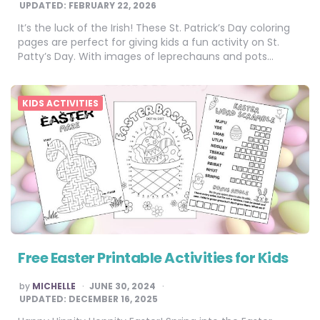
UPDATED:
FEBRUARY 22, 2026
It’s the luck of the Irish! These St. Patrick’s Day coloring
pages are perfect for giving kids a fun activity on St.
Patty’s Day. With images of leprechauns and pots…
KIDS ACTIVITIES
Free Easter Printable Activities for Kids
POSTED
by
MICHELLE
JUNE 30, 2024
BY
UPDATED:
DECEMBER 16, 2025