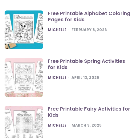
Free Printable Alphabet Coloring
Pages for Kids
POSTED
MICHELLE
FEBRUARY 8, 2026
Free Printable Spring Activities
for Kids
POSTED
MICHELLE
APRIL 13, 2025
Free Printable Fairy Activities for
Kids
POSTED
MICHELLE
MARCH 9, 2025