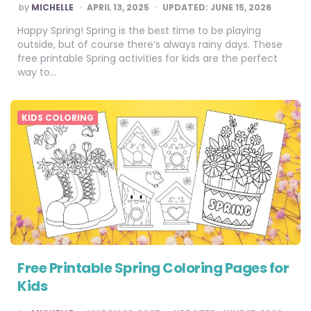
POSTED
by
MICHELLE
APRIL 13, 2025
UPDATED:
JUNE 15, 2026
BY
Happy Spring! Spring is the best time to be playing
outside, but of course there’s always rainy days. These
free printable Spring activities for kids are the perfect
way to…
KIDS COLORING
Free Printable Spring Coloring Pages for
Kids