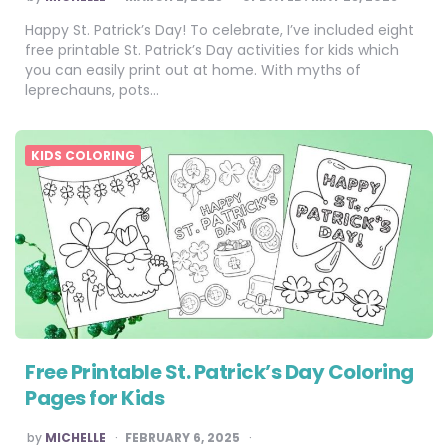
BY
Happy St. Patrick’s Day! To celebrate, I’ve included eight
free printable St. Patrick’s Day activities for kids which
you can easily print out at home. With myths of
leprechauns, pots…
KIDS COLORING
Free Printable St. Patrick’s Day Coloring
Pages for Kids
POSTED
by
MICHELLE
FEBRUARY 6, 2025
BY