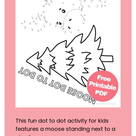
This fun dot to dot activity for kids
features a moose standing next to a