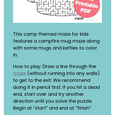
This camp themed maze for kids
features a campfire mug maze along
with some mugs and kettles to color
in.
How to play: Draw a line through the
maze
(without running into any walls)
to get to the exit. We recommend
doing it in pencil first. If you hit a dead
end, start over and try another
direction until you solve the puzzle.
Begin at “start” and end at “finish”