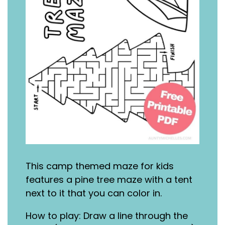
This camp themed maze for kids
features a pine tree maze with a tent
next to it that you can color in.
How to play: Draw a line through the