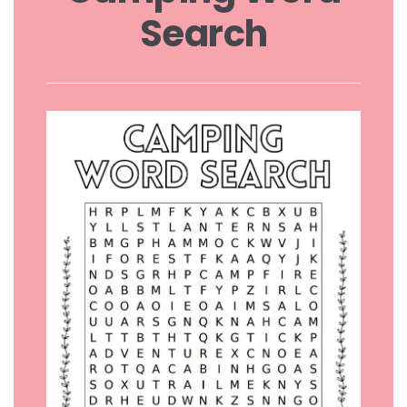
Search