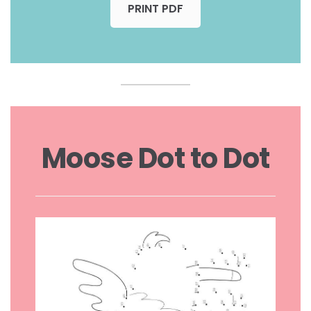
PRINT PDF
Moose Dot to Dot