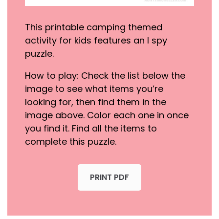
This printable camping themed
activity for kids features an I spy
puzzle.
How to play: Check the list below the
image to see what items you’re
looking for, then find them in the
image above. Color each one in once
you find it. Find all the items to
complete this puzzle.
PRINT PDF