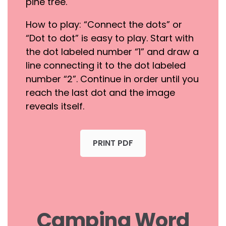
pine tree.
How to play: “Connect the dots” or
“Dot to dot” is easy to play. Start with
the dot labeled number “1” and draw a
line connecting it to the dot labeled
number “2”. Continue in order until you
reach the last dot and the image
reveals itself.
PRINT PDF
Camping Word