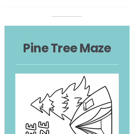
Pine Tree Maze