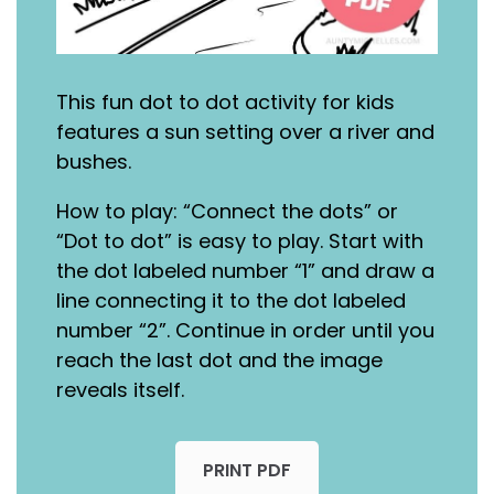
This fun dot to dot activity for kids
features a sun setting over a river and
bushes.
How to play: “Connect the dots” or
“Dot to dot” is easy to play. Start with
the dot labeled number “1” and draw a
line connecting it to the dot labeled
number “2”. Continue in order until you
reach the last dot and the image
reveals itself.
PRINT PDF