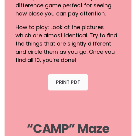
difference game perfect for seeing
how close you can pay attention.
How to play: Look at the pictures
which are almost identical. Try to find
the things that are slightly different
and circle them as you go. Once you
find all 10, you’re done!
PRINT PDF
“CAMP” Maze