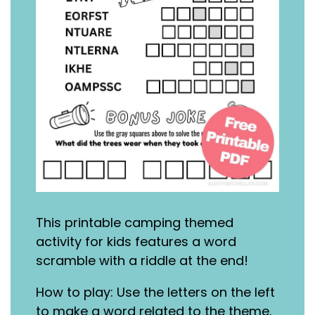
This printable camping themed
activity for kids features a word
scramble with a riddle at the end!
How to play: Use the letters on the left
to make a word related to the theme.