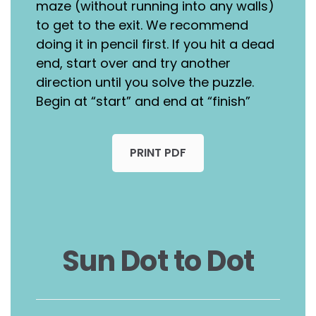
maze (without running into any walls)
to get to the exit. We recommend
doing it in pencil first. If you hit a dead
end, start over and try another
direction until you solve the puzzle.
Begin at “start” and end at “finish”
PRINT PDF
Sun Dot to Dot