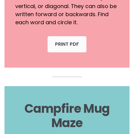
vertical, or diagonal. They can also be
written forward or backwards. Find
each word and circle it.
PRINT PDF
Campfire Mug
Maze