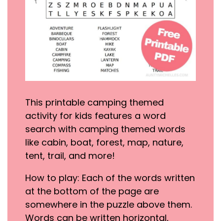
This printable camping themed
activity for kids features a word
search with camping themed words
like cabin, boat, forest, map, nature,
tent, trail, and more!
How to play: Each of the words written
at the bottom of the page are
somewhere in the puzzle above them.
Words can be written horizontal,