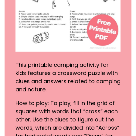
This printable camping activity for
kids features a crossword puzzle with
clues and answers related to camping
and nature.
How to play: To play, fill in the grid of
squares with words that “cross” each
other. Use the clues to figure out the
words, which are divided into “Across”
for horizontal words and “Down” for