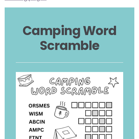
Camping Word
Scramble