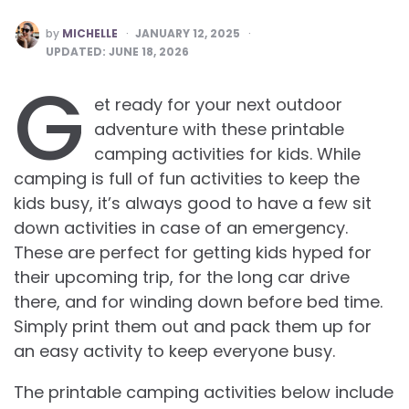
POSTED
by
MICHELLE
JANUARY 12, 2025
BY
UPDATED:
JUNE 18, 2026
G
et ready for your next outdoor
adventure with these printable
camping activities for kids. While
camping is full of fun activities to keep the
kids busy, it’s always good to have a few sit
down activities in case of an emergency.
These are perfect for getting kids hyped for
their upcoming trip, for the long car drive
there, and for winding down before bed time.
Simply print them out and pack them up for
an easy activity to keep everyone busy.
The printable camping activities below include