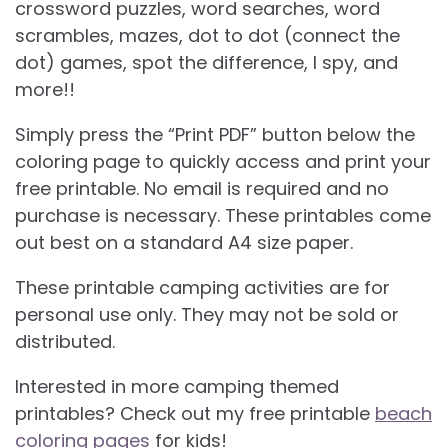
crossword puzzles, word searches, word
scrambles, mazes, dot to dot (connect the
dot) games, spot the difference, I spy, and
more!!
Simply press the “Print PDF” button below the
coloring page to quickly access and print your
free printable. No email is required and no
purchase is necessary. These printables come
out best on a standard A4 size paper.
These printable camping activities are for
personal use only. They may not be sold or
distributed.
Interested in more camping themed
printables? Check out my free printable
beach
coloring pages
for kids!