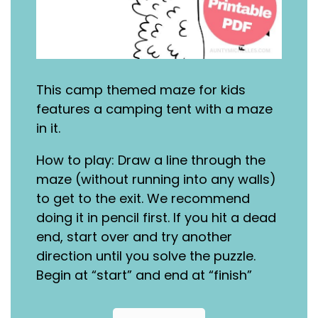
This camp themed maze for kids
features a camping tent with a maze
in it.
How to play: Draw a line through the
maze (without running into any walls)
to get to the exit. We recommend
doing it in pencil first. If you hit a dead
end, start over and try another
direction until you solve the puzzle.
Begin at “start” and end at “finish”