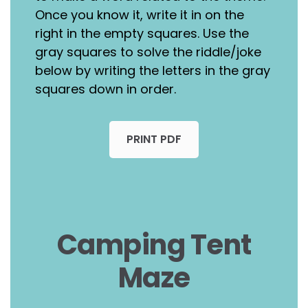
Once you know it, write it in on the
right in the empty squares. Use the
gray squares to solve the riddle/joke
below by writing the letters in the gray
squares down in order.
PRINT PDF
Camping Tent
Maze