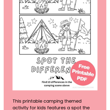
This printable camping themed
activity for kids features a spot the