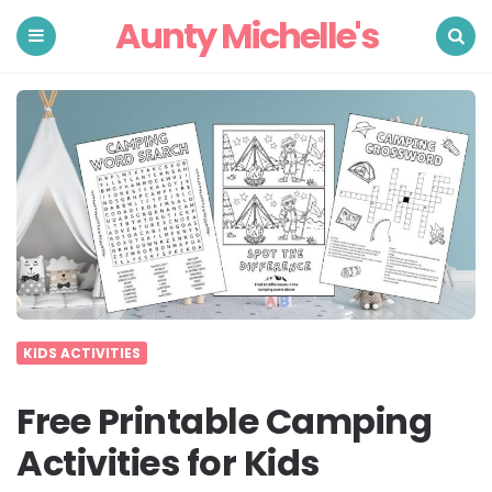
Aunty Michelle's
Menu
Search
KIDS ACTIVITIES
Free Printable Camping
Activities for Kids