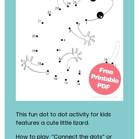
This fun dot to dot activity for kids
features a cute little lizard.
How to play: “Connect the dots” or