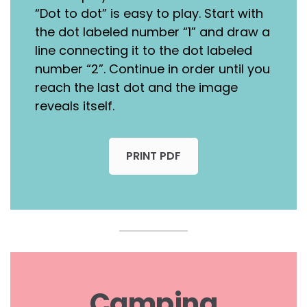
“Dot to dot” is easy to play. Start with
the dot labeled number “1” and draw a
line connecting it to the dot labeled
number “2”. Continue in order until you
reach the last dot and the image
reveals itself.
PRINT PDF
Camping