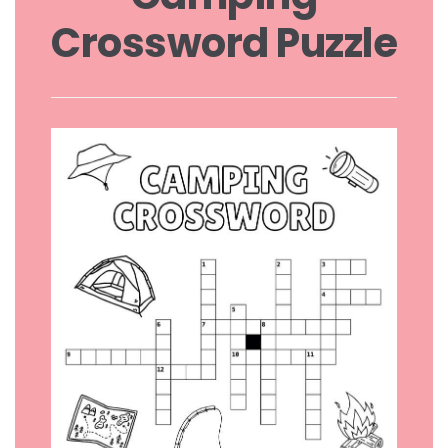
Crossword Puzzle