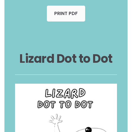
PRINT PDF
Lizard Dot to Dot