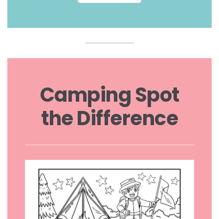
Camping Spot
the Difference