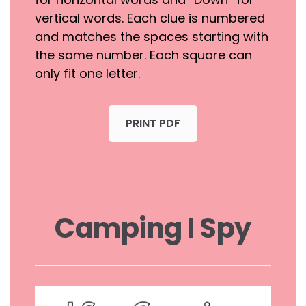
vertical words. Each clue is numbered
and matches the spaces starting with
the same number. Each square can
only fit one letter.
PRINT PDF
Camping I Spy