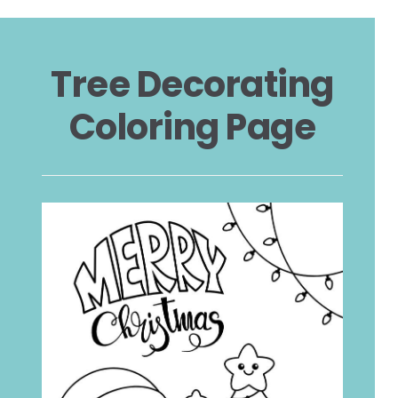
Tree Decorating
Coloring Page