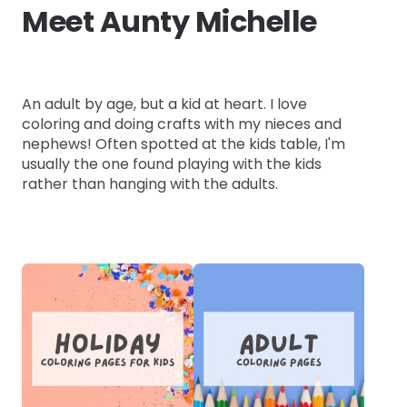
Meet Aunty Michelle
An adult by age, but a kid at heart. I love
coloring and doing crafts with my nieces and
nephews! Often spotted at the kids table, I'm
usually the one found playing with the kids
rather than hanging with the adults.