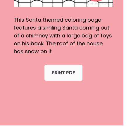
This Santa themed coloring page
features a smiling Santa coming out
of a chimney with a large bag of toys
on his back. The roof of the house
has snow on it.
PRINT PDF