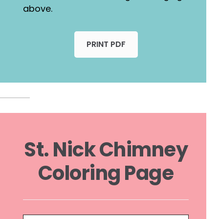
above.
PRINT PDF
St. Nick Chimney
Coloring Page