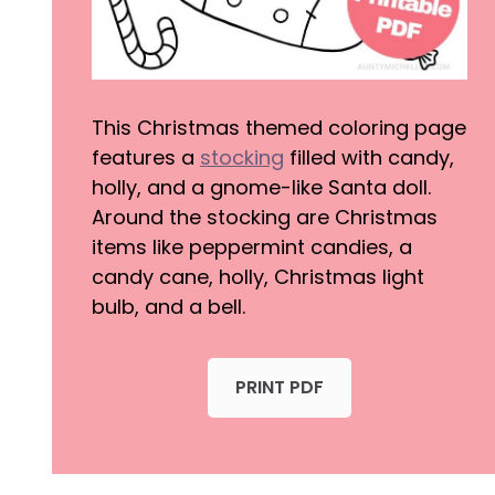
This Christmas themed coloring page
features a
stocking
filled with candy,
holly, and a gnome-like Santa doll.
Around the stocking are Christmas
items like peppermint candies, a
candy cane, holly, Christmas light
bulb, and a bell.
PRINT PDF