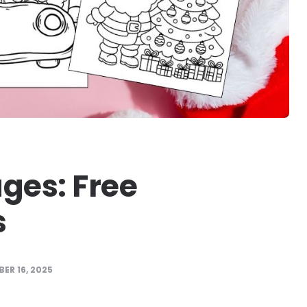
ges: Free
s
ER 16, 2025