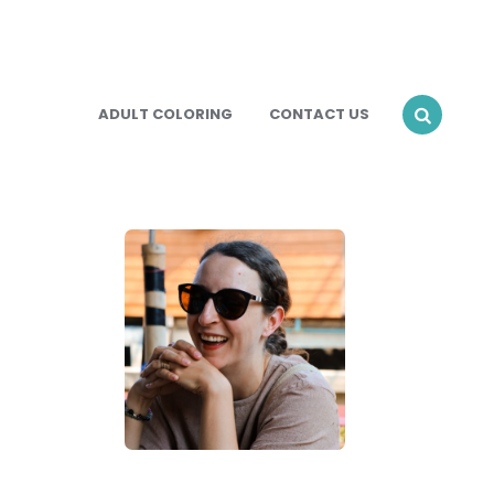
ADULT COLORING
CONTACT US