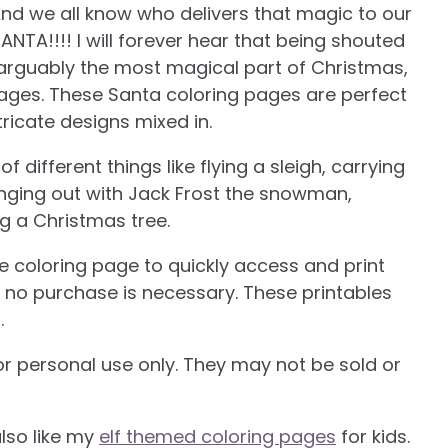
And we all know who delivers that magic to our
SANTA!!!! I will forever hear that being shouted
a is arguably the most magical part of Christmas,
ages. These Santa coloring pages are perfect
tricate designs mixed in.
different things like flying a sleigh, carrying
nging out with Jack Frost the snowman,
ng a Christmas tree.
he coloring page to quickly access and print
nd no purchase is necessary. These printables
.
or personal use only. They may not be sold or
also like my
elf themed coloring pages
for kids.