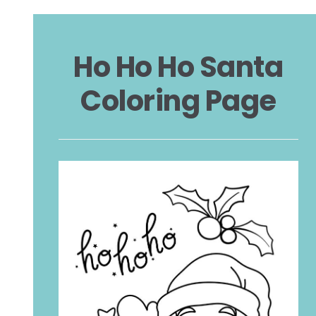
Ho Ho Ho Santa
Coloring Page