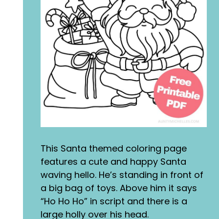
This Santa themed coloring page
features a cute and happy Santa
waving hello. He’s standing in front of
a big bag of toys. Above him it says
“Ho Ho Ho” in script and there is a
large holly over his head.