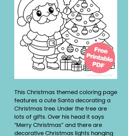
This Christmas themed coloring page
features a cute Santa decorating a
Christmas tree. Under the tree are
lots of gifts. Over his head it says
“Merry Christmas” and there are
decorative Christmas lights hanging