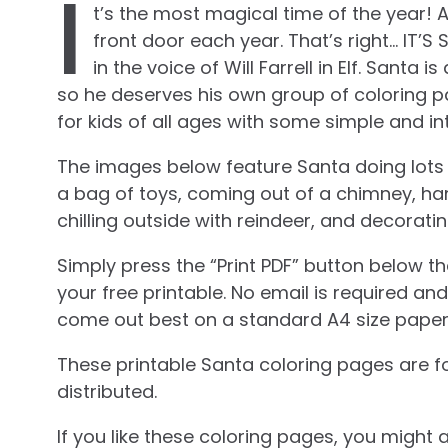
I
t’s the most magical time of the year! 
front door each year. That’s right… IT’S 
in the voice of Will Farrell in Elf. Sant
so he deserves his own group of coloring p
for kids of all ages with some simple and in
The images below feature Santa doing lots of 
a bag of toys, coming out of a chimney, ha
chilling outside with reindeer, and decorati
Simply press the “Print PDF” button below t
your free printable. No email is required a
come out best on a standard A4 size paper
These printable Santa coloring pages are f
distributed.
If you like these coloring pages, you might 