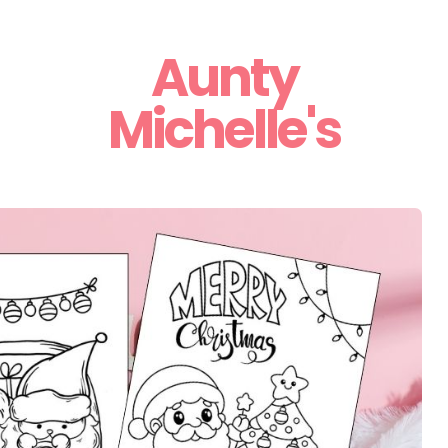
Aunty
Michelle's