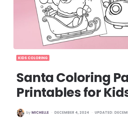
KIDS COLORING
Santa Coloring Pa
Printables for Kid
POSTED
by
MICHELLE
DECEMBER 4, 2024
UPDATED:
DECEMB
BY