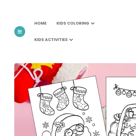
HOME
KIDS COLORING
KIDS ACTIVITIES