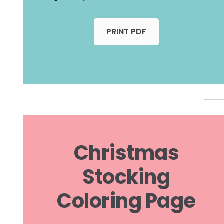
PRINT PDF
Christmas
Stocking
Coloring Page