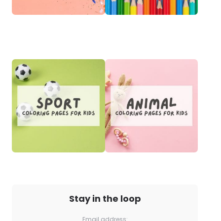
Stay in the loop
Email address: